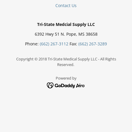
Contact Us
Tri-State Medcial Supply LLC
6392 Hwy 51 N. Pope, MS 38658
Phone:
(662) 267-3112
Fax:
(662) 267-3289
Copyright © 2018 Tri-State Medical Supply LLC - All Rights
Reserved.
Powered by