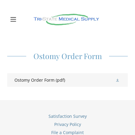
Ostomy Order Form
Ostomy Order Form
(pdf)
Satisfaction Survey
Privacy Policy
File a Complaint