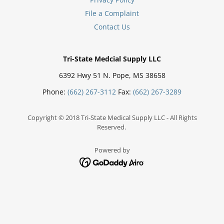
File a Complaint
Contact Us
Tri-State Medcial Supply LLC
6392 Hwy 51 N. Pope, MS 38658
Phone:
(662) 267-3112
Fax:
(662) 267-3289
Copyright © 2018 Tri-State Medical Supply LLC - All Rights
Reserved.
Powered by