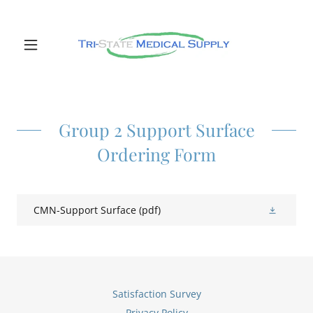
Group 2 Support Surface
Ordering Form
CMN-Support Surface
(pdf)
Satisfaction Survey
Privacy Policy