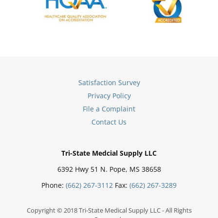
Satisfaction Survey
Privacy Policy
File a Complaint
Contact Us
Tri-State Medcial Supply LLC
6392 Hwy 51 N. Pope, MS 38658
Phone:
(662) 267-3112
Fax:
(662) 267-3289
Copyright © 2018 Tri-State Medical Supply LLC - All Rights