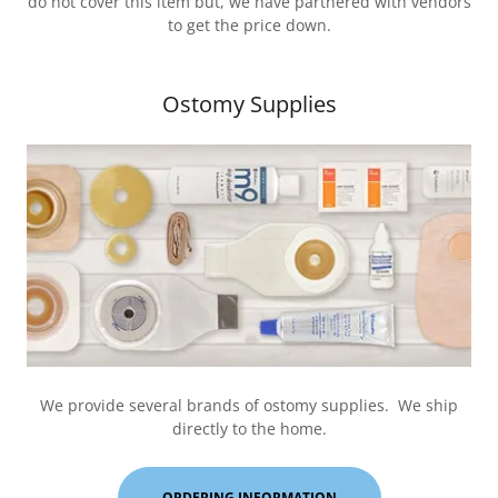
do not cover this item but, we have partnered with vendors
to get the price down.
Ostomy Supplies
We provide several brands of ostomy supplies. We ship
directly to the home.
ORDERING INFORMATION