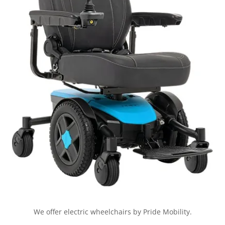
We offer electric wheelchairs by Pride Mobility.