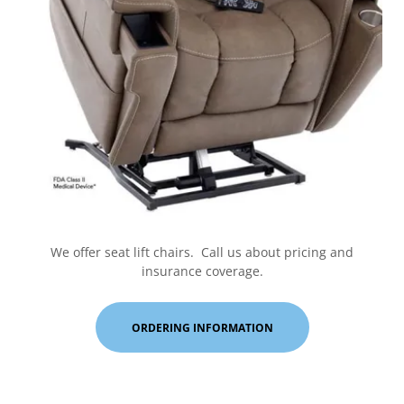
We offer seat lift chairs. Call us about pricing and
insurance coverage.
ORDERING INFORMATION