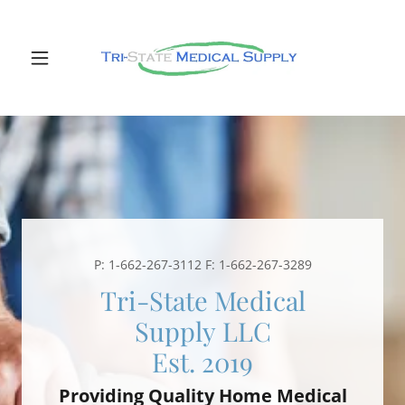
P:
1-662-267-3112
F:
1-662-267-3289
Tri-State Medical
Supply LLC
Providing Quality Home Medical