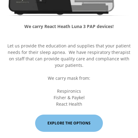
We carry React Heath Luna 3 PAP devices!
Let us provide the education and supplies that your patient
needs for their sleep apnea. We have respiratory therapist
on staff that can provide quality care and compliance with
your patients.
We carry mask from:
Respironics
Fisher & Paykel
React Health
EXPLORE THE OPTIONS