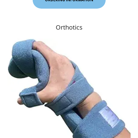
Orthotics