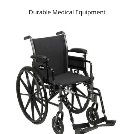
Durable Medical Equipment