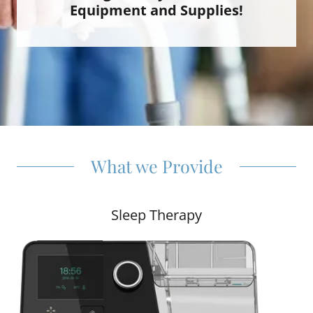
Equipment and Supplies!
What we Provide
Sleep Therapy