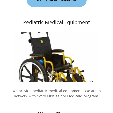
Pediatric Medical Equipment
We provide pediatric medical equipment. We are in
network with every Mississippi Medicaid program.