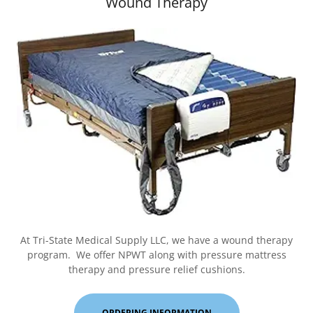
Wound Therapy
At Tri-State Medical Supply LLC, we have a wound therapy
program. We offer NPWT along with pressure mattress
therapy and pressure relief cushions.
ORDERING INFORMATION