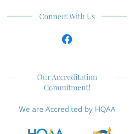
Connect With Us
Our Accreditation
Commitment!
We are Accredited by HQAA